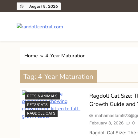
Skip
August 8, 2026
to
content
ragdollcentral.com
Your Trusted Guide to Loving and Caring for Ragdoll C
Home
4-Year Maturation
Tag:
4-Year Maturation
Ragdoll Cat Size: 
PETS & ANIMALS
Growth Guide and 
PETS/CATS
RAGDOLL CATS
mahamaslam973@gm
February 8, 2026
0
Ragdoll Cat Size: Th