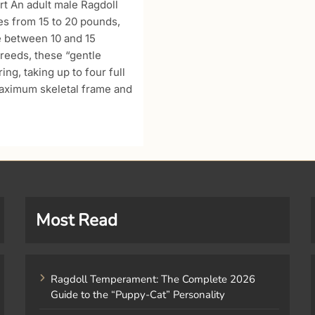
t An adult male Ragdoll
ges from 15 to 20 pounds,
e between 10 and 15
reeds, these “gentle
ng, taking up to four full
maximum skeletal frame and
Most Read
Ragdoll Temperament: The Complete 2026
Guide to the “Puppy-Cat” Personality