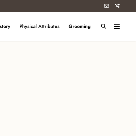
story
Physical Attributes
Grooming