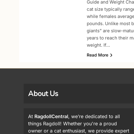
Guide and Weight Char
cat size typically ran
while females averag
pounds. Unlike most b
giants” are slow-maturi
years to reach their 
weight. If…
Read More
About Us
At
RagdollCentral
, we’re dedicated to all
things Ragdoll! Whether you're a proud
owner or a cat enthusiast, we provide expert