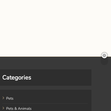
Categories
Pets
Pets & Animals