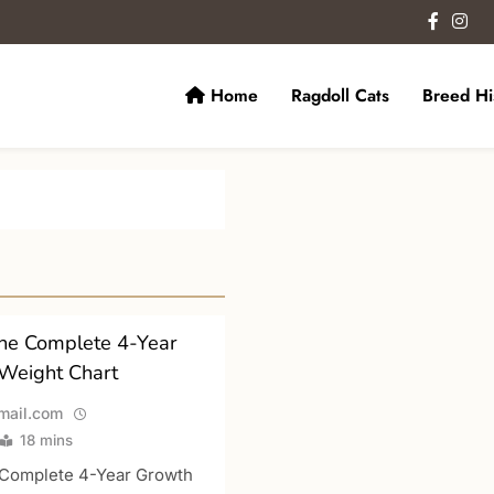
Home
Ragdoll Cats
Breed Hi
ats.
The Complete 4-Year
Weight Chart
ail.com
18 mins
e Complete 4-Year Growth