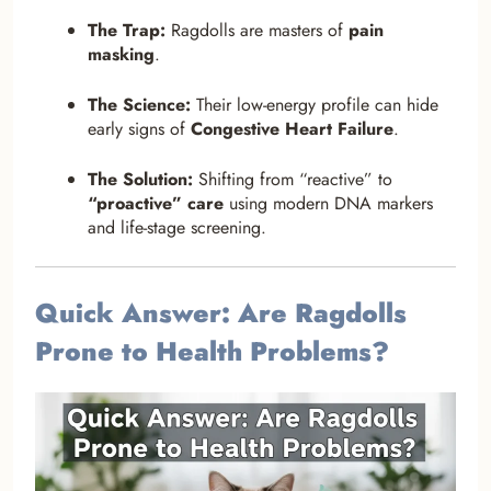
The Trap:
Ragdolls are masters of
pain
masking
.
The Science:
Their low-energy profile can hide
early signs of
Congestive Heart Failure
.
The Solution:
Shifting from “reactive” to
“proactive” care
using modern DNA markers
and life-stage screening.
Quick Answer: Are Ragdolls
Prone to Health Problems?