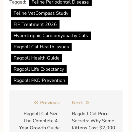
Tagged:
Feline Periodontal Disease
Feline VetCompass Study
FIP Treatment 2026
Hypertrophic Cardiomyopathy Cats
Ragdoll Cat Health Issues
Ragdoll Health Guide
Ragdoll Life Expectancy
Ragdoll PKD Prevention
Post
Previous:
Next:
navigation
Ragdoll Cat Size:
Ragdoll Cat Price
The Complete 4-
Secrets: Why Some
Year Growth Guide
Kittens Cost $2,000