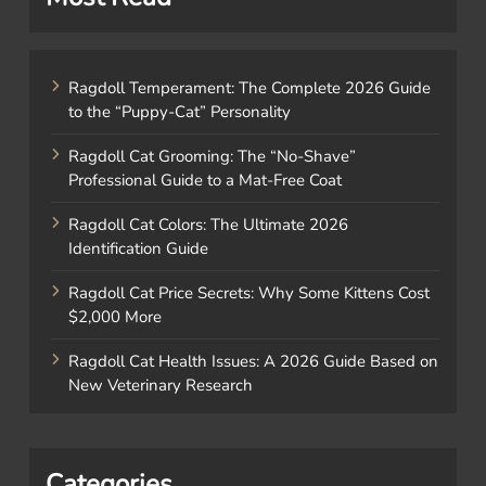
Ragdoll Temperament: The Complete 2026 Guide
to the “Puppy-Cat” Personality
Ragdoll Cat Grooming: The “No-Shave”
Professional Guide to a Mat-Free Coat
Ragdoll Cat Colors: The Ultimate 2026
Identification Guide
Ragdoll Cat Price Secrets: Why Some Kittens Cost
$2,000 More
Ragdoll Cat Health Issues: A 2026 Guide Based on
New Veterinary Research
Categories