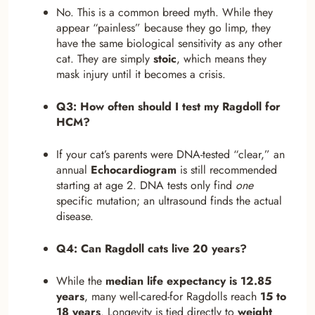
No. This is a common breed myth. While they
appear “painless” because they go limp, they
have the same biological sensitivity as any other
cat. They are simply
stoic
, which means they
mask injury until it becomes a crisis.
Q3: How often should I test my Ragdoll for
HCM?
If your cat’s parents were DNA-tested “clear,” an
annual
Echocardiogram
is still recommended
starting at age 2. DNA tests only find
one
specific mutation; an ultrasound finds the actual
disease.
Q4: Can Ragdoll cats live 20 years?
While the
median life expectancy is 12.85
years
, many well-cared-for Ragdolls reach
15 to
18 years
. Longevity is tied directly to
weight