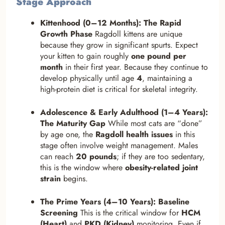
Stage Approach
Kittenhood (0–12 Months): The Rapid
Growth Phase
Ragdoll kittens are unique
because they grow in significant spurts. Expect
your kitten to gain roughly
one pound per
month
in their first year. Because they continue to
develop physically until age
4
, maintaining a
high-protein diet is critical for skeletal integrity.
Adolescence & Early Adulthood (1–4 Years):
The Maturity Gap
While most cats are “done”
by age one, the
Ragdoll health issues
in this
stage often involve weight management. Males
can reach
20 pounds
; if they are too sedentary,
this is the window where
obesity-related joint
strain
begins.
The Prime Years (4–10 Years): Baseline
Screening
This is the critical window for
HCM
(Heart)
and
PKD (Kidney)
monitoring. Even if