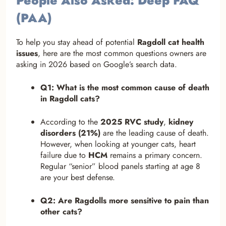
People Also Asked: Deep FAQ
(PAA)
To help you stay ahead of potential
Ragdoll cat health
issues
, here are the most common questions owners are
asking in 2026 based on Google’s search data.
Q1: What is the most common cause of death
in Ragdoll cats?
According to the
2025 RVC study
,
kidney
disorders (21%)
are the leading cause of death.
However, when looking at younger cats, heart
failure due to
HCM
remains a primary concern.
Regular “senior” blood panels starting at age 8
are your best defense.
Q2: Are Ragdolls more sensitive to pain than
other cats?