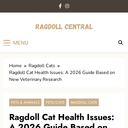
Skip
to
content
ragdollcentral.com
Your Trusted Guide to Loving and Caring for
MENU
Ragdoll Cats.
Home
Ragdoll Cats
Ragdoll Cat Health Issues: A 2026 Guide Based on
New Veterinary Research
PETS & ANIMALS
PETS/CATS
RAGDOLL CATS
Ragdoll Cat Health Issues:
A 2026 Guide Based on