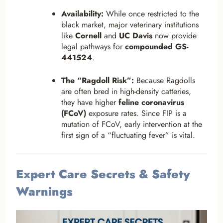
Availability:
While once restricted to the
black market, major veterinary institutions
like
Cornell
and
UC Davis
now provide
legal pathways for
compounded GS-
441524
.
The “Ragdoll Risk”:
Because Ragdolls
are often bred in high-density catteries,
they have higher
feline coronavirus
(FCoV)
exposure rates. Since FIP is a
mutation of FCoV, early intervention at the
first sign of a “fluctuating fever” is vital.
Expert Care Secrets & Safety
Warnings