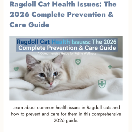
Ragdoll Cat Health Issues: The
2026 Complete Prevention &
Care Guide
Learn about common health issues in Ragdoll cats and
how to prevent and care for them in this comprehensive
2026 guide.