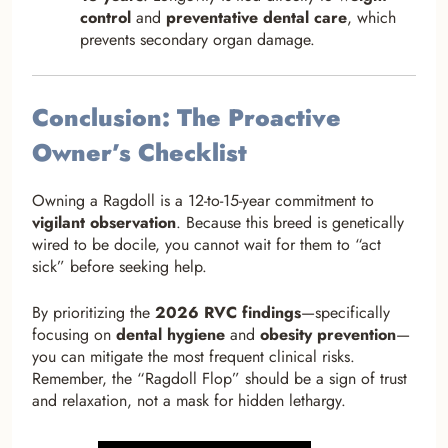
control
and
preventative dental care
, which
prevents secondary organ damage.
Conclusion: The Proactive
Owner’s Checklist
Owning a Ragdoll is a 12-to-15-year commitment to
vigilant observation
. Because this breed is genetically
wired to be docile, you cannot wait for them to “act
sick” before seeking help.
By prioritizing the
2026 RVC findings
—specifically
focusing on
dental hygiene
and
obesity prevention
—
you can mitigate the most frequent clinical risks.
Remember, the “Ragdoll Flop” should be a sign of trust
and relaxation, not a mask for hidden lethargy.