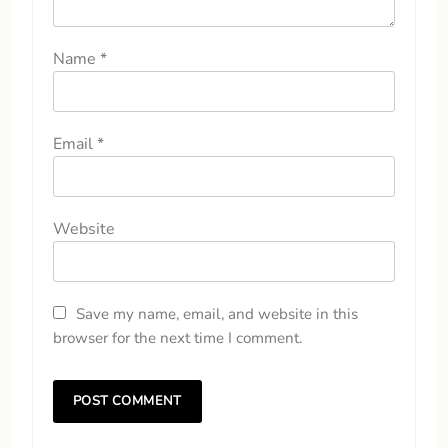
Name
*
Email
*
Website
Save my name, email, and website in this
browser for the next time I comment.