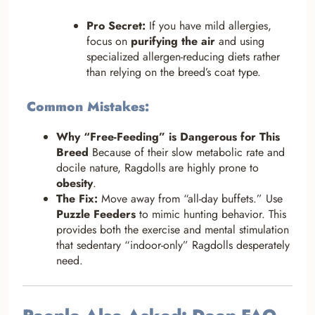
Pro Secret:
If you have mild allergies,
focus on
purifying the air
and using
specialized allergen-reducing diets rather
than relying on the breed’s coat type.
Common Mistakes:
Why “Free-Feeding” is Dangerous for This
Breed
Because of their slow metabolic rate and
docile nature, Ragdolls are highly prone to
obesity
.
The Fix:
Move away from “all-day buffets.” Use
Puzzle Feeders
to mimic hunting behavior. This
provides both the exercise and mental stimulation
that sedentary “indoor-only” Ragdolls desperately
need.