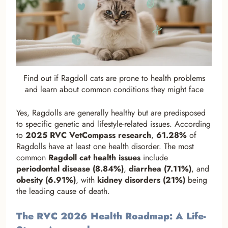
Find out if Ragdoll cats are prone to health problems
and learn about common conditions they might face
Yes, Ragdolls are generally healthy but are predisposed
to specific genetic and lifestyle-related issues. According
to
2025 RVC VetCompass research
,
61.28%
of
Ragdolls have at least one health disorder. The most
common
Ragdoll cat health issues
include
periodontal disease (8.84%)
,
diarrhea (7.11%)
, and
obesity (6.91%)
, with
kidney disorders (21%)
being
the leading cause of death.
The RVC 2026 Health Roadmap: A Life-