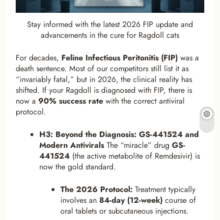
Stay informed with the latest 2026 FIP update and
advancements in the cure for Ragdoll cats
For decades,
Feline Infectious Peritonitis (FIP)
was a
death sentence. Most of our competitors still list it as
“invariably fatal,” but in 2026, the clinical reality has
shifted. If your Ragdoll is diagnosed with FIP, there is
now a
90% success rate
with the correct antiviral
protocol.
H3: Beyond the Diagnosis: GS-441524 and
Modern Antivirals
The “miracle” drug
GS-
441524
(the active metabolite of Remdesivir) is
now the gold standard.
The 2026 Protocol:
Treatment typically
involves an
84-day (12-week)
course of
oral tablets or subcutaneous injections.