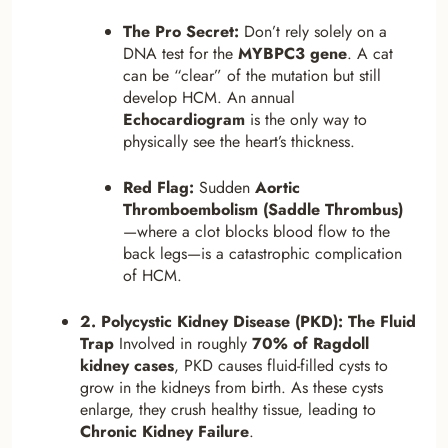
The Pro Secret:
Don’t rely solely on a
DNA test for the
MYBPC3 gene
. A cat
can be “clear” of the mutation but still
develop HCM. An annual
Echocardiogram
is the only way to
physically see the heart’s thickness.
Red Flag:
Sudden
Aortic
Thromboembolism (Saddle Thrombus)
—where a clot blocks blood flow to the
back legs—is a catastrophic complication
of HCM.
2. Polycystic Kidney Disease (PKD): The Fluid
Trap
Involved in roughly
70% of Ragdoll
kidney cases
, PKD causes fluid-filled cysts to
grow in the kidneys from birth. As these cysts
enlarge, they crush healthy tissue, leading to
Chronic Kidney Failure
.