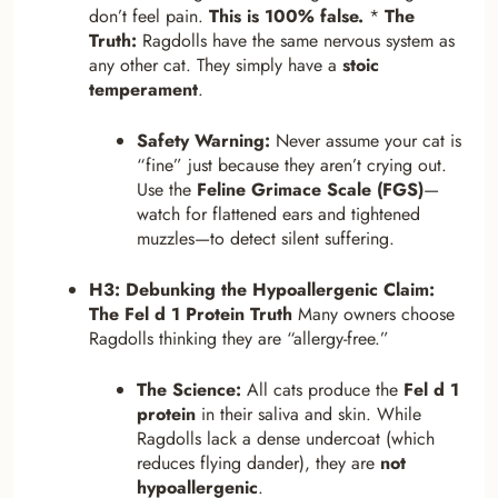
don’t feel pain.
This is 100% false.
*
The
Truth:
Ragdolls have the same nervous system as
any other cat. They simply have a
stoic
temperament
.
Safety Warning:
Never assume your cat is
“fine” just because they aren’t crying out.
Use the
Feline Grimace Scale (FGS)
—
watch for flattened ears and tightened
muzzles—to detect silent suffering.
H3: Debunking the Hypoallergenic Claim:
The Fel d 1 Protein Truth
Many owners choose
Ragdolls thinking they are “allergy-free.”
The Science:
All cats produce the
Fel d 1
protein
in their saliva and skin. While
Ragdolls lack a dense undercoat (which
reduces flying dander), they are
not
hypoallergenic
.