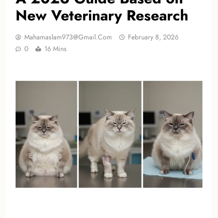
New Veterinary Research
Mahamaslam973@gmail.com
February 8, 2026
0
16 Mins