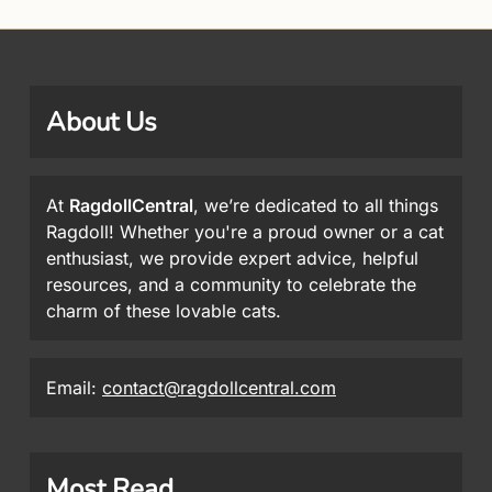
About Us
At
RagdollCentral
, we’re dedicated to all things
Ragdoll! Whether you're a proud owner or a cat
enthusiast, we provide expert advice, helpful
resources, and a community to celebrate the
charm of these lovable cats.
Email:
contact@ragdollcentral.com
Most Read