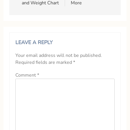
and Weight Chart
More
LEAVE A REPLY
Your email address will not be published.
Required fields are marked
*
Comment
*