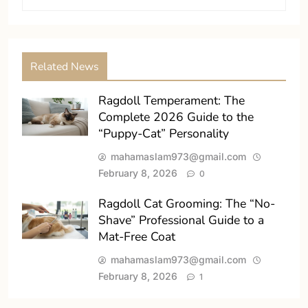
Related News
Ragdoll Temperament: The
Complete 2026 Guide to the
“Puppy-Cat” Personality
mahamaslam973@gmail.com
February 8, 2026
0
Ragdoll Cat Grooming: The “No-
Shave” Professional Guide to a
Mat-Free Coat
mahamaslam973@gmail.com
February 8, 2026
1