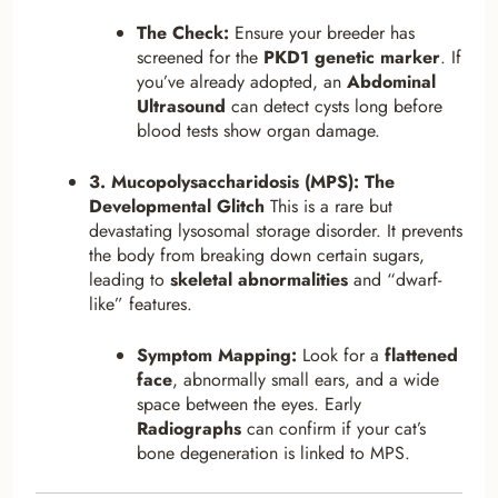
The Check:
Ensure your breeder has
screened for the
PKD1 genetic marker
. If
you’ve already adopted, an
Abdominal
Ultrasound
can detect cysts long before
blood tests show organ damage.
3. Mucopolysaccharidosis (MPS): The
Developmental Glitch
This is a rare but
devastating lysosomal storage disorder. It prevents
the body from breaking down certain sugars,
leading to
skeletal abnormalities
and “dwarf-
like” features.
Symptom Mapping:
Look for a
flattened
face
, abnormally small ears, and a wide
space between the eyes. Early
Radiographs
can confirm if your cat’s
bone degeneration is linked to MPS.