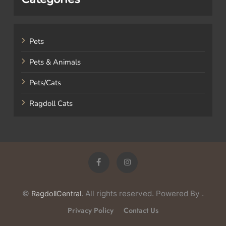
Pets
Pets & Animals
Pets/Cats
Ragdoll Cats
©
. All rights reserved. Powered By
.
RagdollCentral
Privacy Policy
Contact Us