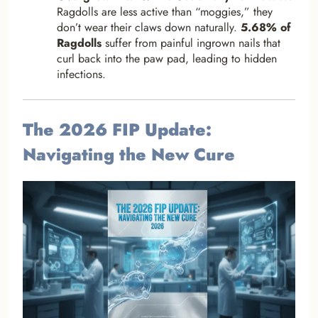
Ragdolls are less active than “moggies,” they
don’t wear their claws down naturally.
5.68% of
Ragdolls
suffer from painful ingrown nails that
curl back into the paw pad, leading to hidden
infections.
The 2026 FIP Update:
Navigating the New Cure