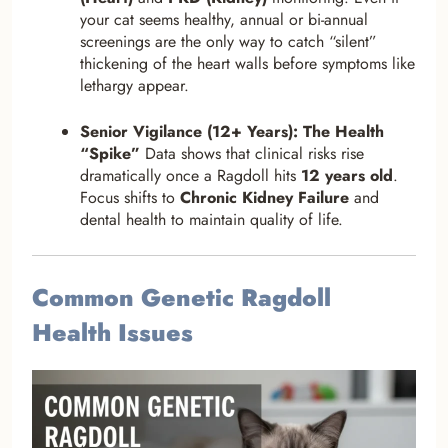
your cat seems healthy, annual or bi-annual
screenings are the only way to catch “silent”
thickening of the heart walls before symptoms like
lethargy appear.
Senior Vigilance (12+ Years): The Health
“Spike”
Data shows that clinical risks rise
dramatically once a Ragdoll hits
12 years old
.
Focus shifts to
Chronic Kidney Failure
and
dental health to maintain quality of life.
Common Genetic Ragdoll
Health Issues