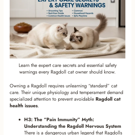
Learn the expert care secrets and essential safety
warnings every Ragdoll cat owner should know.
Owning a Ragdoll requires unlearning “standard” cat
care. Their unique physiology and temperament demand
specialized attention to prevent avoidable
Ragdoll cat
health issues
.
H3: The “Pain Immunity” Myth:
Understanding the Ragdoll Nervous System
There is a dangerous urban legend that Ragdolls