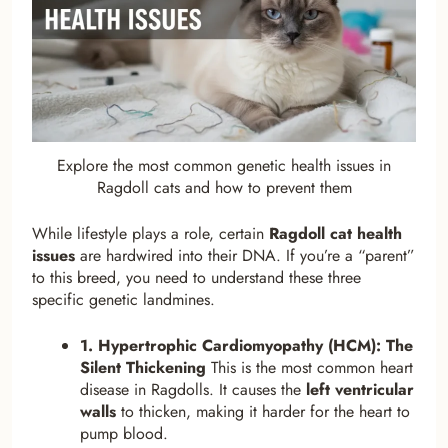
Explore the most common genetic health issues in
Ragdoll cats and how to prevent them
While lifestyle plays a role, certain
Ragdoll cat health
issues
are hardwired into their DNA. If you’re a “parent”
to this breed, you need to understand these three
specific genetic landmines.
1. Hypertrophic Cardiomyopathy (HCM): The
Silent Thickening
This is the most common heart
disease in Ragdolls. It causes the
left ventricular
walls
to thicken, making it harder for the heart to
pump blood.