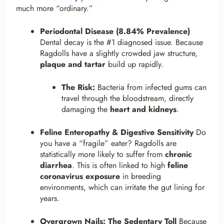
much more “ordinary.”
Periodontal Disease (8.84% Prevalence)
Dental decay is the #1 diagnosed issue. Because
Ragdolls have a slightly crowded jaw structure,
plaque and tartar
build up rapidly.
The Risk:
Bacteria from infected gums can
travel through the bloodstream, directly
damaging the
heart and kidneys
.
Feline Enteropathy & Digestive Sensitivity
Do
you have a “fragile” eater? Ragdolls are
statistically more likely to suffer from
chronic
diarrhea
. This is often linked to high
feline
coronavirus exposure
in breeding
environments, which can irritate the gut lining for
years.
Overgrown Nails: The Sedentary Toll
Because