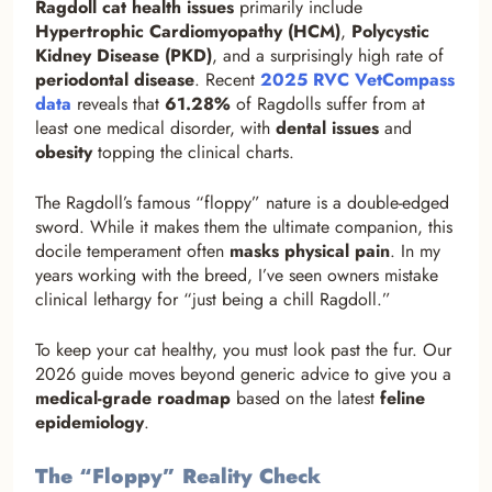
Ragdoll cat health issues
primarily include
Hypertrophic Cardiomyopathy (HCM)
,
Polycystic
Kidney Disease (PKD)
, and a surprisingly high rate of
periodontal disease
. Recent
2025 RVC VetCompass
data
reveals that
61.28%
of Ragdolls suffer from at
least one medical disorder, with
dental issues
and
obesity
topping the clinical charts.
The Ragdoll’s famous “floppy” nature is a double-edged
sword. While it makes them the ultimate companion, this
docile temperament often
masks physical pain
. In my
years working with the breed, I’ve seen owners mistake
clinical lethargy for “just being a chill Ragdoll.”
To keep your cat healthy, you must look past the fur. Our
2026 guide moves beyond generic advice to give you a
medical-grade roadmap
based on the latest
feline
epidemiology
.
The “Floppy” Reality Check