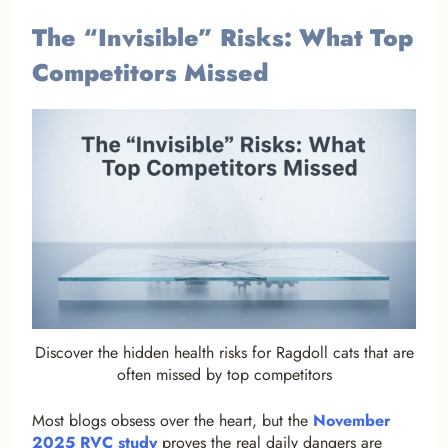
The “Invisible” Risks: What Top
Competitors Missed
Discover the hidden health risks for Ragdoll cats that are
often missed by top competitors
Most blogs obsess over the heart, but the
November
2025 RVC study
proves the real daily dangers are